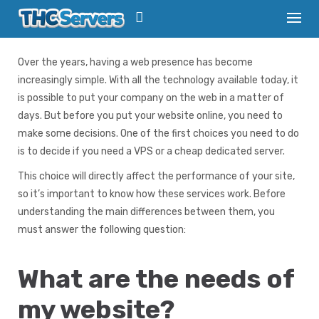
S
k
Basic Info
/
VPS vs. Dedicated server – what to choose
i
p
Over the years, having a web presence has become
t
increasingly simple. With all the technology available today, it
o
c
is possible to put your company on the web in a matter of
o
days. But before you put your website online, you need to
n
make some decisions. One of the first choices you need to do
t
is to decide if you need a VPS or a cheap dedicated server.
e
n
This choice will directly affect the performance of your site,
t
so it’s important to know how these services work. Before
understanding the main differences between them, you
must answer the following question:
What are the needs of
my website?