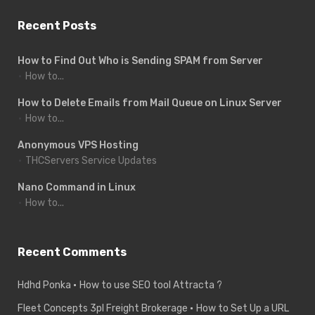
Recent Posts
How to Find Out Who is Sending SPAM from Server
How to...
How to Delete Emails from Mail Queue on Linux Server
How to...
Anonymous VPS Hosting
THCServers Service Updates
Nano Command in Linux
How to...
Recent Comments
Hdhd Ponka
How to use SEO tool Attracta ?
Fleet Concepts 3pl Freight Brokerage
How to Set Up a URL