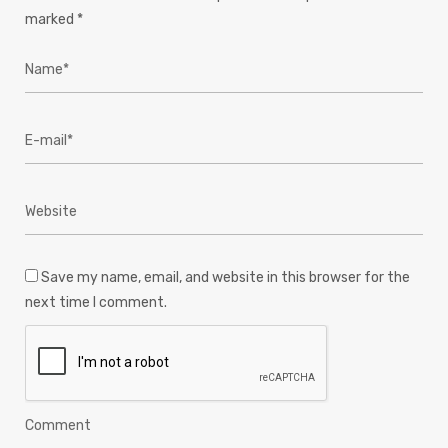
marked
*
Save my name, email, and website in this browser for the
next time I comment.