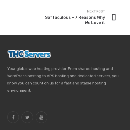
NEXT POST
Softaculous – 7 Reasons Why
We Love it
Your global web hosting provider. From shared hosting and
WordPress hosting to VPS hosting and dedicated servers, you
know you can count on us for a fast and stable hosting
environment.