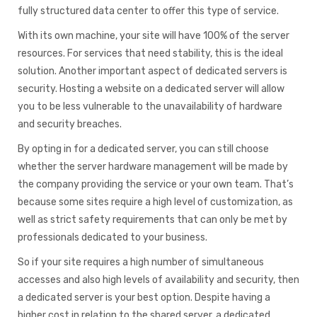
fully structured data center to offer this type of service.
With its own machine, your site will have 100% of the server
resources. For services that need stability, this is the ideal
solution. Another important aspect of dedicated servers is
security. Hosting a website on a dedicated server will allow
you to be less vulnerable to the unavailability of hardware
and security breaches.
By opting in for a dedicated server, you can still choose
whether the server hardware management will be made by
the company providing the service or your own team. That’s
because some sites require a high level of customization, as
well as strict safety requirements that can only be met by
professionals dedicated to your business.
So if your site requires a high number of simultaneous
accesses and also high levels of availability and security, then
a dedicated server is your best option. Despite having a
higher cost in relation to the shared server, a dedicated