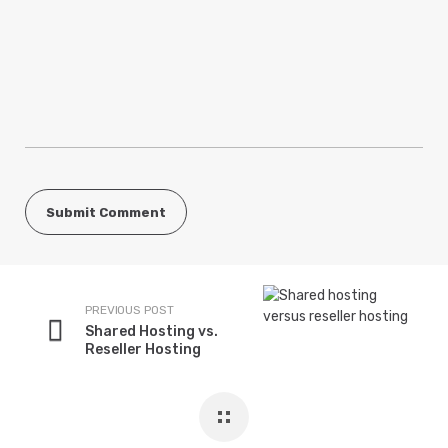
PREVIOUS POST
Shared Hosting vs.
Reseller Hosting