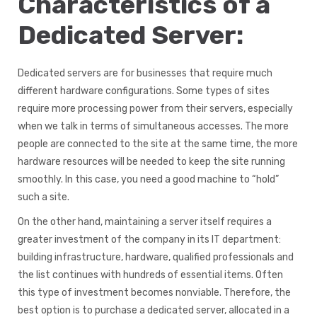
Characteristics of a
Dedicated Server:
Dedicated servers are for businesses that require much
different hardware configurations. Some types of sites
require more processing power from their servers, especially
when we talk in terms of simultaneous accesses. The more
people are connected to the site at the same time, the more
hardware resources will be needed to keep the site running
smoothly. In this case, you need a good machine to “hold”
such a site.
On the other hand, maintaining a server itself requires a
greater investment of the company in its IT department:
building infrastructure, hardware, qualified professionals and
the list continues with hundreds of essential items. Often
this type of investment becomes nonviable. Therefore, the
best option is to purchase a dedicated server, allocated in a