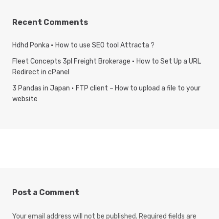
Recent Comments
Hdhd Ponka
How to use SEO tool Attracta ?
Fleet Concepts 3pl Freight Brokerage
How to Set Up a URL
Redirect in cPanel
3 Pandas in Japan
FTP client – How to upload a file to your
website
Post a Comment
Your email address will not be published.
Required fields are