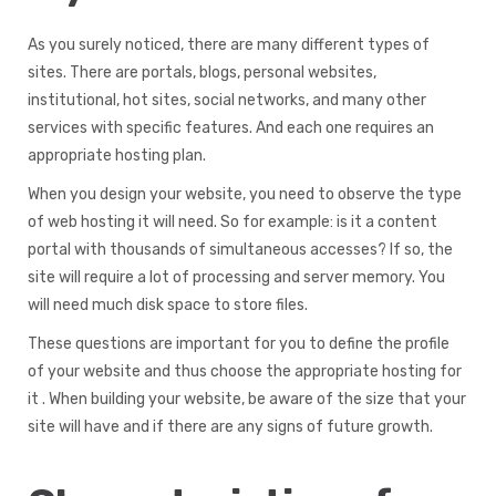
As you surely noticed, there are many different types of
sites. There are portals, blogs, personal websites,
institutional, hot sites, social networks, and many other
services with specific features. And each one requires an
appropriate hosting plan.
When you design your website, you need to observe the type
of web hosting it will need. So for example: is it a content
portal with thousands of simultaneous accesses? If so, the
site will require a lot of processing and server memory. You
will need much disk space to store files.
These questions are important for you to define the profile
of your website and thus choose the appropriate hosting for
it . When building your website, be aware of the size that your
site will have and if there are any signs of future growth.