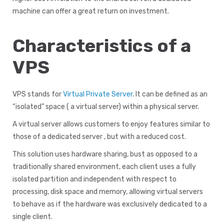
machine can offer a great return on investment.
Characteristics of a
VPS
VPS stands for
Virtual Private Server
. It can be defined as an
“isolated” space ( a virtual server) within a physical server.
A virtual server allows customers to enjoy features similar to
those of a dedicated server , but with a reduced cost.
This solution uses hardware sharing, bust as opposed to a
traditionally shared environment, each client uses a fully
isolated partition and independent with respect to
processing, disk space and memory, allowing virtual servers
to behave as if the hardware was exclusively dedicated to a
single client.