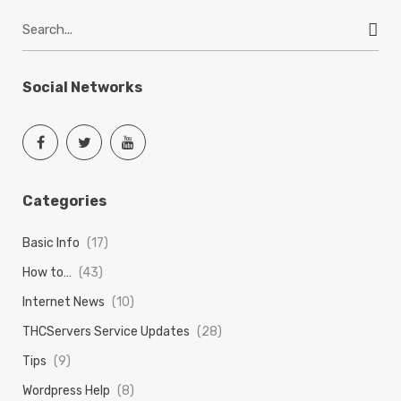
S
e
a
r
Social Networks
c
h
f
o
r
Categories
:
Basic Info
(17)
How to…
(43)
Internet News
(10)
THCServers Service Updates
(28)
Tips
(9)
Wordpress Help
(8)