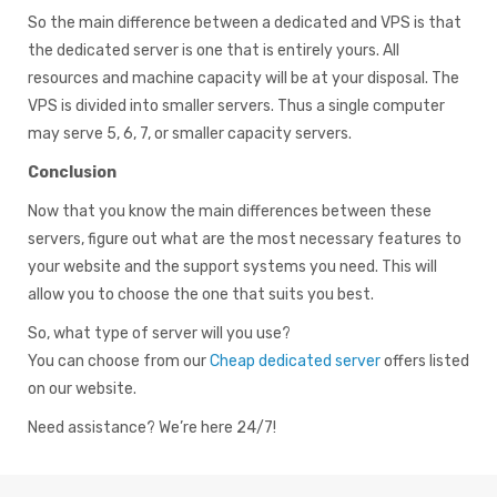
So the main difference between a dedicated and VPS is that
the dedicated server is one that is entirely yours. All
resources and machine capacity will be at your disposal. The
VPS is divided into smaller servers. Thus a single computer
may serve 5, 6, 7, or smaller capacity servers.
Conclusion
Now that you know the main differences between these
servers, figure out what are the most necessary features to
your website and the support systems you need. This will
allow you to choose the one that suits you best.
So, what type of server will you use?
You can choose from our
Cheap dedicated server
offers listed
on our website.
Need assistance? We’re here 24/7!